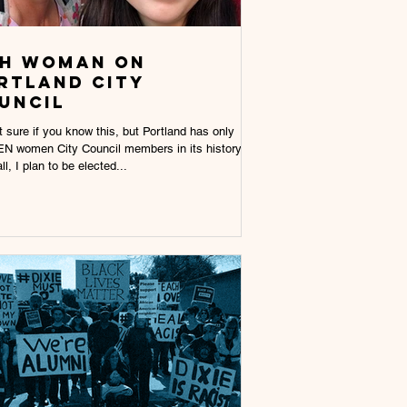
th wOMAN ON
RTLAND CITY
UNCIL
t sure if you know this, but Portland has only
N women City Council members in its history.
ll, I plan to be elected...