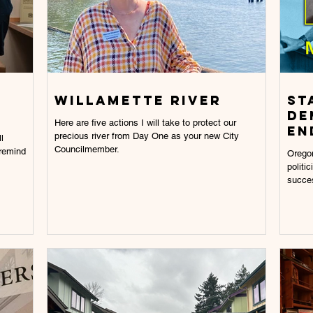
willamette River
St
De
Here are five actions I will take to protect our
En
precious river from Day One as your new City
l
Councilmember.
 remind
Oregon
politi
succes