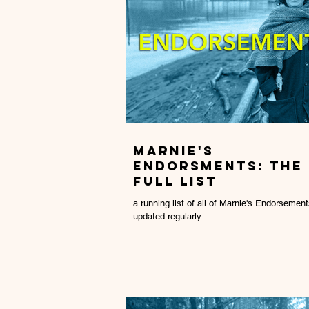
Marnie's
endorsments: the
full list
a running list of all of Marnie's Endorsement
updated regularly