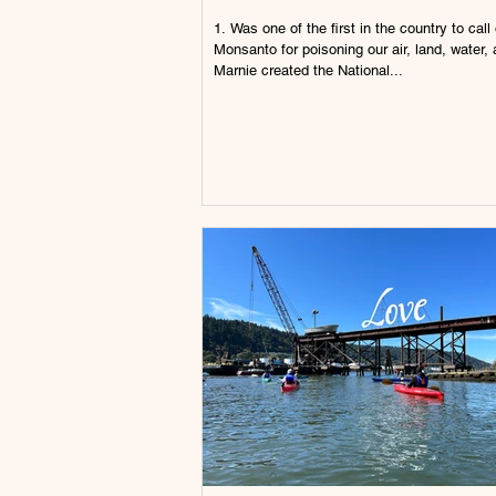
1. Was one of the first in the country to call out
Monsanto for poisoning our air, land, water, 
Marnie created the National...