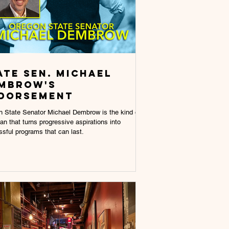
ate Sen. Michael
mbrow's
dorsement
 State Senator Michael Dembrow is the kind of
cian that turns progressive aspirations into
sful programs that can last.