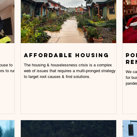
AFFORDABLE HOUSING
Po
re
The housing & houselessness crisis is a complex
rs to run
web of issues that requires a multi-pronged strategy
We ca
to target root causes & find solutions.
for bu
pande