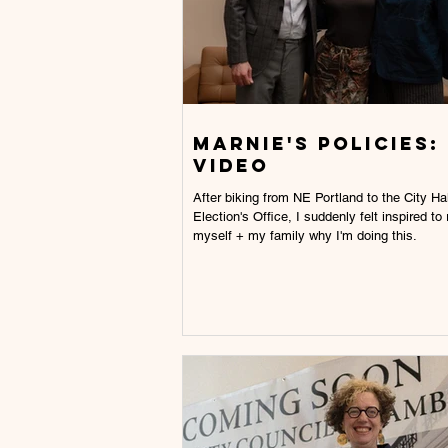
Marnie's Policies:
video
After biking from NE Portland to the City Hal
Election's Office, I suddenly felt inspired to
myself + my family why I'm doing this.