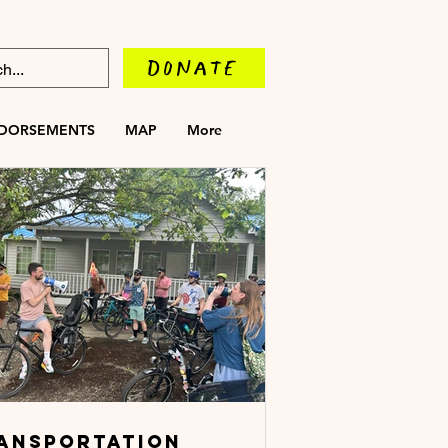
DONATE
DORSEMENTS
MAP
More
ANSPORTATION