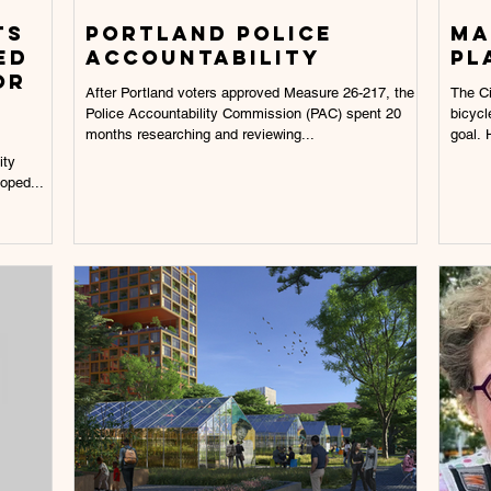
ts
Portland police
Ma
ed
accountability
pl
or
After Portland voters approved Measure 26-217, the
The Ci
Police Accountability Commission (PAC) spent 20
bicycl
months researching and reviewing...
goal. H
ity
oped...