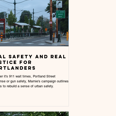
AL SAFETY AND REAL
STICE FOR
RTLANDERS
r it's 911 wait times, Portland Street
se or gun safety, Marnie's campaign outlines
es to rebuild a sense of urban safety.