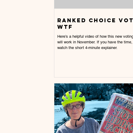
Ranked choice vo
wtf
Here’s a helpful video of how this new voti
will work in November. If you have the time,
watch the short 4-minute explainer.