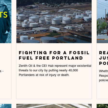
Fighting for a fossil
RE
fuel free portland
JU
PO
Zenith Oil & the CEI Hub represent major existential
threats to our city by putting nearly 40,000
s -
Whethe
Portlanders at risk of injury or death.
Respon
polici