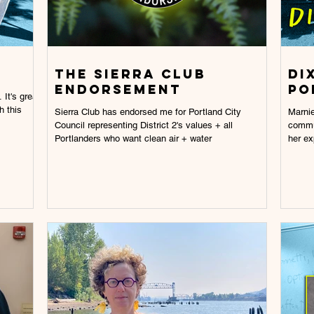
The Sierra Club
Di
Endorsement
po
 It's great
h this
Sierra Club has endorsed me for Portland City
Marnie
Council representing District 2's values + all
commun
Portlanders who want clean air + water
her ex