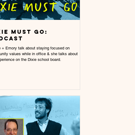
xie Must Go:
dcast
 + Emory talk about staying focused on
ity values while in office & she talks about
perience on the Dixie school board.