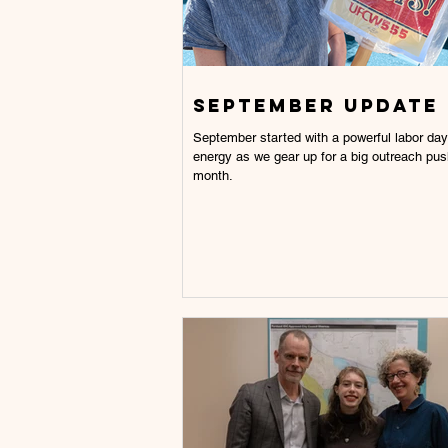
September Update
September started with a powerful labor day.
energy as we gear up for a big outreach pus
month.