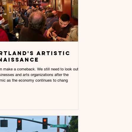
rtland's artistic
naissance
n make a comeback. We still need to look out
sinesses and arts organizations after the
mic as the economy continues to chang