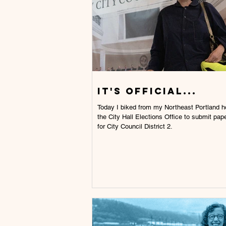
IT'S OFFICIAL...
Today I biked from my Northeast Portland house to
the City Hall Elections Office to submit pape
for City Council District 2.