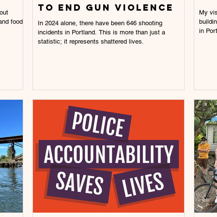
to end gun violence
My vis
and food.
buildi
In 2024 alone, there have been 646 shooting
in Por
incidents in Portland. This is more than just a
statistic; it represents shattered lives.