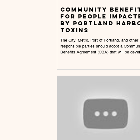
Community benefi
for people impact
by portland harb
toxins
The City, Metro, Port of Portland, and other
responsible parties should adopt a Commun
Benefits Agreement (CBA) that will be devel