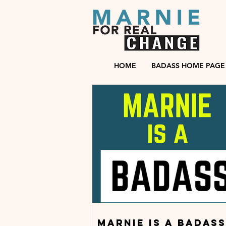
HOME
BADASS HOME PAGE
Marnie is a badass