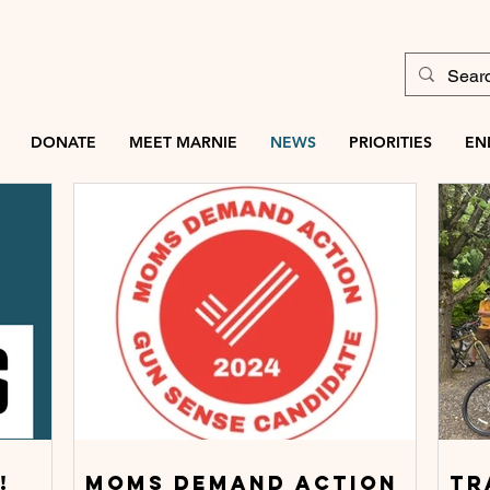
DONATE
MEET MARNIE
NEWS
PRIORITIES
EN
!
Moms demand action
TR