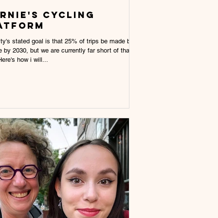
rnie's cycling
atform
ty's stated goal is that 25% of trips be made by
e by 2030, but we are currently far short of that
ere's how i will...