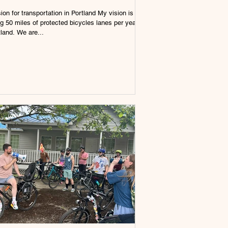
ion for transportation in Portland My vision is
ng 50 miles of protected bicycles lanes per year
tland. We are...