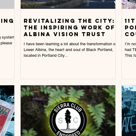
ting
Revitalizing the City:
11
The Inspiring work of
PO
Albina Vision Trust
CO
ng system
 please
I have been learning a lot about the transformation of
I’m no
Lower Albina, the heart and soul of Black Portland,
had TE
located in Portland City...
This fa