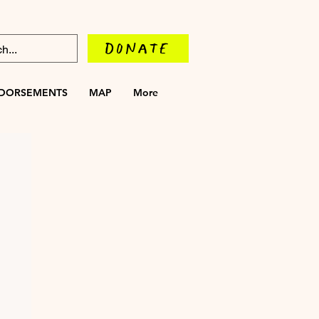
DONATE
DORSEMENTS
MAP
More