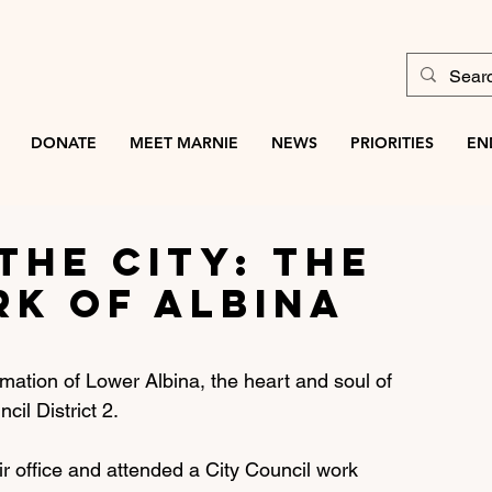
DONATE
MEET MARNIE
NEWS
PRIORITIES
EN
the City: The
rk of Albina
rmation of Lower Albina, the heart and soul of 
il District 2. 
ir office and attended a City Council work 