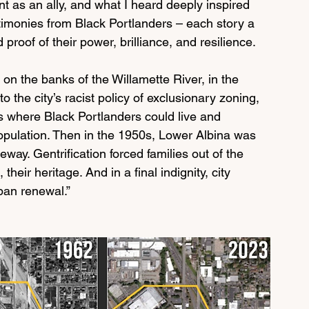
t as an ally, and what I heard deeply inspired 
estimonies from Black Portlanders – each story a 
 proof of their power, brilliance, and resilience.
 on the banks of the Willamette River, in the 
 the city’s racist policy of exclusionary zoning, 
 where Black Portlanders could live and 
pulation. Then in the 1950s, Lower Albina was 
eeway. Gentrification forced families out of the 
eir heritage. And in a final indignity, city 
ban renewal.”