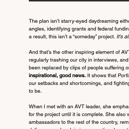
The plan isn’t starry-eyed daydreaming eith
angles, identifying grants and federal fundin
a result, this isn’t a “someday” project. 
It’s 
And that’s the other inspiring element of AV
regularly trashing our city in interviews, a
been replaced by clips of people suffering on
inspirational, good news.
 It shows that Port
our setbacks and shortcomings, and fighting
to be. 
When I met with an AVT leader, she emphasiz
for the project until it is complete. She als
ambassadors to the rest of the country, remin