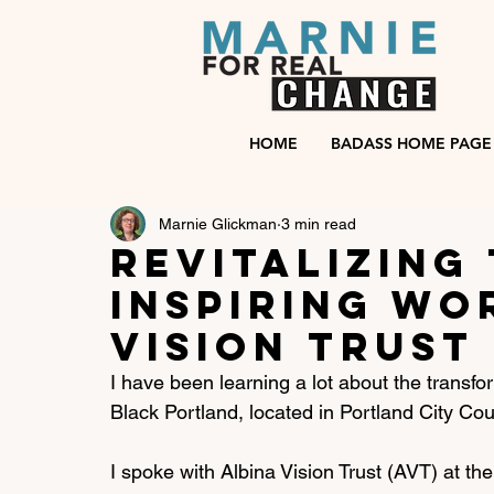
HOME
BADASS HOME PAGE
Marnie Glickman
3 min read
Revitalizing 
Inspiring wo
Vision Trust
I have been learning a lot about the transfo
Black Portland, located in Portland City Counc
I spoke with Albina Vision Trust (AVT) at the