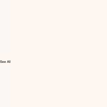
See All