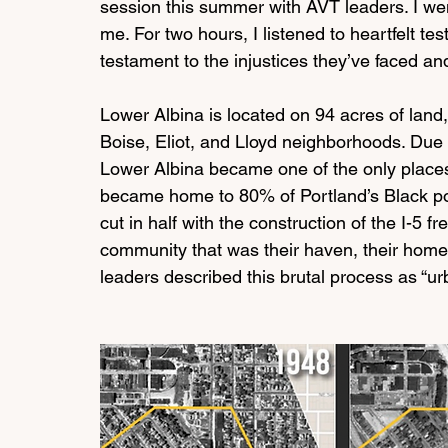
session this summer with AVT leaders. I wen
me. For two hours, I listened to heartfelt t
testament to the injustices they’ve faced and
Lower Albina is located on 94 acres of land,
Boise, Eliot, and Lloyd neighborhoods. Due to
Lower Albina became one of the only places
became home to 80% of Portland’s Black po
cut in half with the construction of the I-5 fr
community that was their haven, their home, th
leaders described this brutal process as “ur