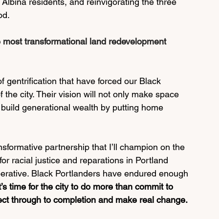
 Albina residents, and reinvigorating the three 
d.  
e most transformational land redevelopment 
f gentrification that have forced our Black 
 the city. Their vision will not only make space 
o build generational wealth by putting home 
nsformative partnership that I’ll champion on the 
 for racial justice and reparations in Portland 
imperative. Black Portlanders have endured enough 
it’s time for the city to do more than commit to 
ject through to completion and make real change.