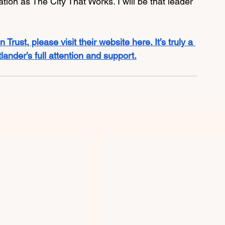
tion as The City That Works. I will be that leader 
 Trust, please visit their website here. It’s truly a 
ander’s full attention and support.