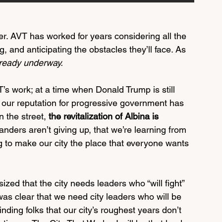
er. AVT has worked for years considering all the 
g, and anticipating the obstacles they’ll face. As 
already underway. 
T’s work; at a time when Donald Trump is still 
nd our reputation for progressive government has 
 the street, 
the revitalization of Albina is 
landers aren’t giving up, that we’re learning from 
 to make our city the place that everyone wants 
ed that the city needs leaders who “will fight” 
o was clear that we need city leaders who will be 
ding folks that our city’s roughest years don’t 