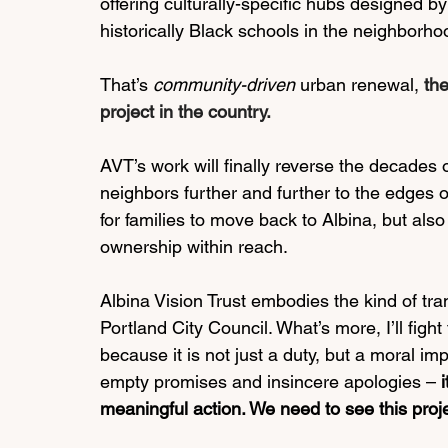
offering culturally-specific hubs designed by
historically Black schools in the neighborhoo
That’s 
community-driven
 urban renewal, 
th
project in the country.
AVT’s work will finally reverse the decades o
neighbors further and further to the edges of
for families to move back to Albina, but als
ownership within reach. 
Albina Vision Trust embodies the kind of tra
Portland City Council. What’s more, I’ll fight
because it is not just a duty, but a moral 
empty promises and insincere apologies – 
meaningful action. We need to see this pro