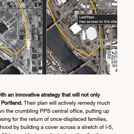
ith an innovative strategy that will not only 
 Portland. 
Their plan will actively remedy much 
 the crumbling PPS central office, putting up 
sing for the return of once-displaced families, 
ood by building a cover across a stretch of I-5, 