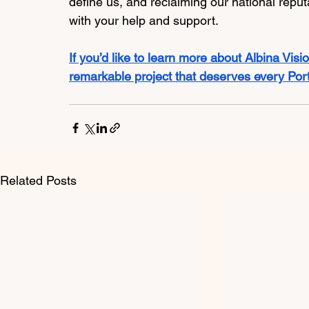
define us, and reclaiming our national reputa
with your help and support. 
If you’d like to learn more about Albina Vision
remarkable project that deserves every Portl
Related Posts