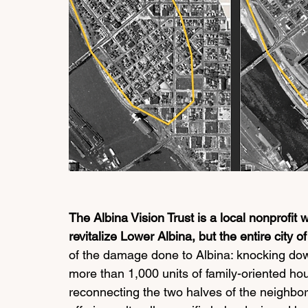
The Albina Vision Trust is a local nonprofit w
revitalize Lower Albina, but the entire city of
of the damage done to Albina: knocking down
more than 1,000 units of family-oriented hou
reconnecting the two halves of the neighborh