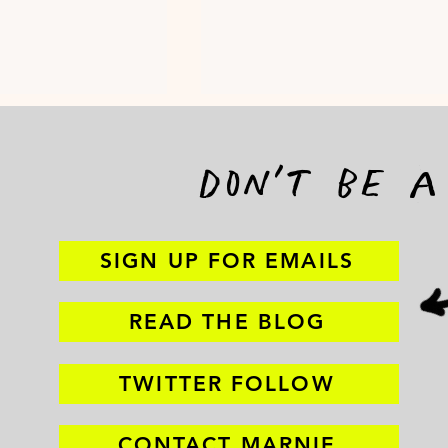
don't be 
SIGN UP FOR EMAILS
demand
TRANSPORTATI
n to end
READ THE BLOG
iolence
TWITTER FOLLOW
CONTACT MARNIE