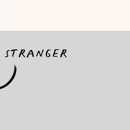
a stranger
ON