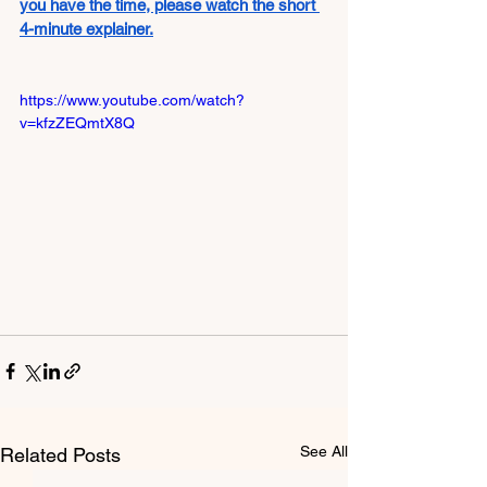
you have the time, please watch the short 
4-minute explainer.
https://www.youtube.com/watch?
v=kfzZEQmtX8Q
See All
Related Posts