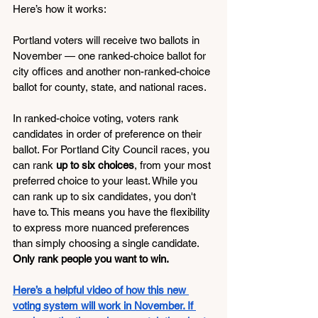
Here’s how it works:
Portland voters will receive two ballots in 
November — one ranked-choice ballot for 
city offices and another non-ranked-choice 
ballot for county, state, and national races.
In ranked-choice voting, voters rank 
candidates in order of preference on their 
ballot. For Portland City Council races, you 
can rank 
up to six choices
, from your most 
preferred choice to your least. While you 
can rank up to six candidates, you don't 
have to. This means you have the flexibility 
to express more nuanced preferences 
than simply choosing a single candidate. 
Only rank people you want to win.
Here’s a helpful video of how this new 
voting system will work in November. If 