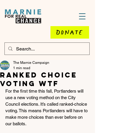
DONATE
The Marnie Campaign
1 min read
Ranked choice
voting wtf
For the first time this fall, Portlanders will 
use a new voting method on the City 
Council elections. It’s called ranked-choice 
voting. This means Portlanders will have to 
make more choices than ever before on 
our ballots.