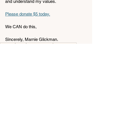
and understand my values. 
Please donate $5 today.
We CAN do this,
Sincerely, Marnie Glickman.
day one
policy
endorsements
gun violence
Endorsements
See All
Related Posts