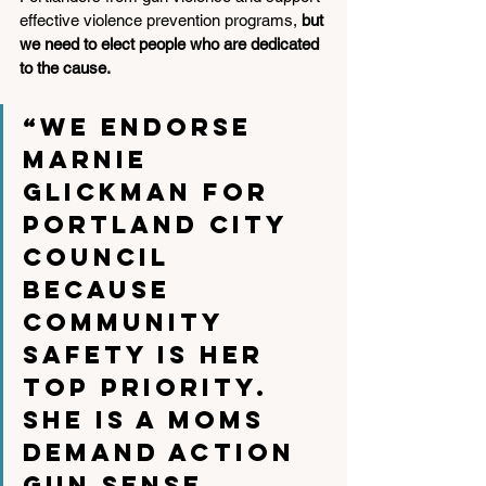
effective violence prevention programs, 
but 
we need to elect people who are dedicated 
to the cause. 
“We endorse 
Marnie 
Glickman for 
Portland City 
Council 
because 
community 
safety is her 
top priority. 
She is a Moms 
Demand Action 
Gun Sense 