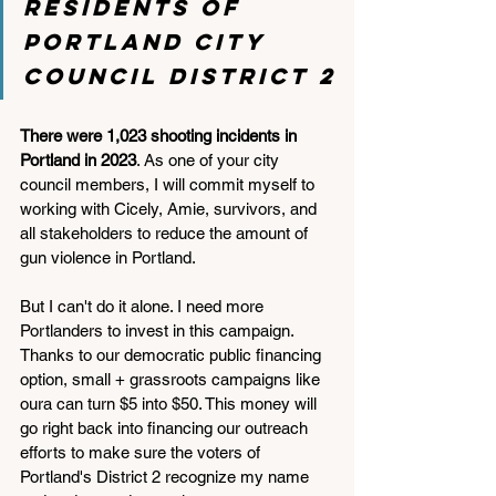
residents of 
Portland City 
Council District 2
There were 1,023 shooting incidents in 
Portland in 2023
. As one of your city 
council members, I will commit myself to 
working with Cicely, Amie, survivors, and 
all stakeholders to reduce the amount of 
gun violence in Portland. 
But I can't do it alone. I need more 
Portlanders to invest in this campaign. 
Thanks to our democratic public financing 
option, small + grassroots campaigns like 
oura can turn $5 into $50. This money will 
go right back into financing our outreach 
efforts to make sure the voters of 
Portland's District 2 recognize my name 