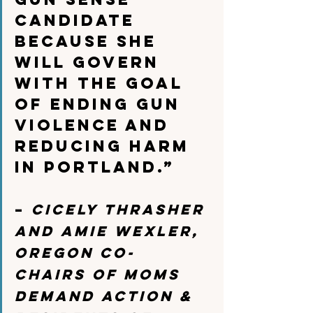
candidate 
because she 
will govern 
with the goal 
of ending gun 
violence and 
reducing harm 
in Portland.”
– 
Cicely Thrasher 
and Amie Wexler, 
Oregon Co-
Chairs of Moms 
Demand Action & 