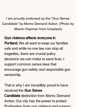
I am proudly endorsed as the "Gun Sense 
Candidate" by Moms Demand Action. (Photo by 
Maxim Hopman from Unsplash)
Gun violence affects everyone in 
Portland.
 We all want to keep our families 
safe and while no one law can stop all 
tragedies, there are crucial policy 
decisions we can make to save lives. I 
support common sense laws that 
encourage gun safety and responsible gun 
ownership.
That is why I am incredibly proud to have 
received the 
Gun Sense 
Candidate
 distinction from Moms Demand 
Action. Our city has the power to protect 
Portlanders from gun violence and support 