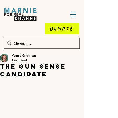
DONATE
Marnie Glickman
1 min read
The Gun Sense
Candidate