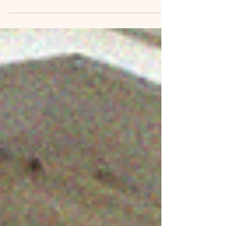
Zenith Oil & the CEI Hub represent major
existential threats to our city by putting nearly
40,000 Portlanders at risk of injury or death.