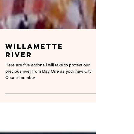
willamette
River
Here are five actions I will take to protect our
precious river from Day One as your new City
Councilmember.