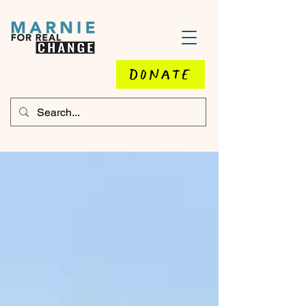
DONATE