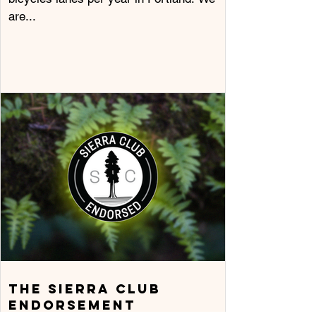
are...
The Sierra Club
Endorsement