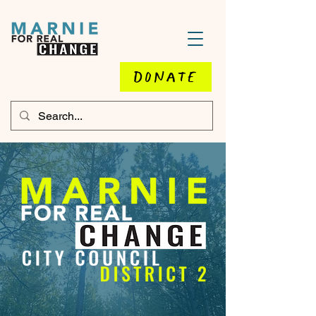
DONATE