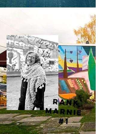
rank
marnie
#1