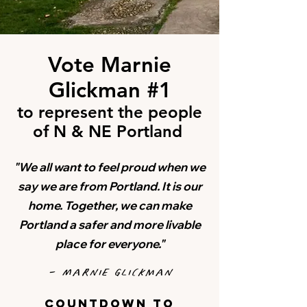
Vote Marnie
Glickman #1
to represent the people
of N & NE Portland
"We all want to feel proud when we
say we are from Portland. It is our
home.
Together, we can make
Portland a safer and more livable
place for everyone."
- Marnie Glickman
countdown to