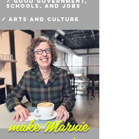
✓
good government,
schools, and jobs
✓
arts and culture
make Marnie