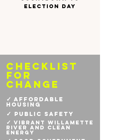
election day
checklist
for
change
✓
affordable
housing
✓
public safety
✓
vibrant willamette
river and clean
energy