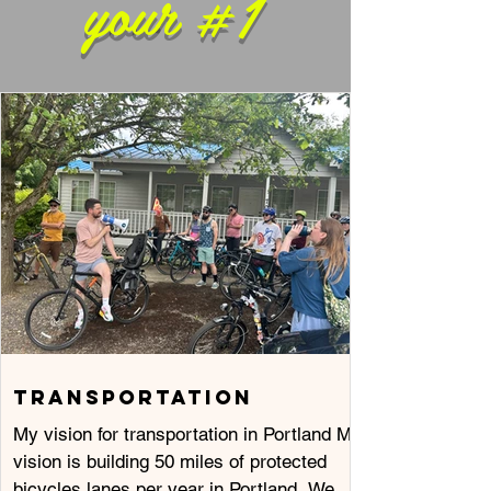
your #1
TRANSPORTATION
My vision for transportation in Portland My
vision is building 50 miles of protected
bicycles lanes per year in Portland. We